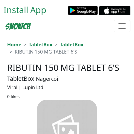
Install App
Home
TabletBox
TabletBox
RIBUTIN 150 MG TABLET 6'S
RIBUTIN 150 MG TABLET 6'S
TabletBox
Nagercoil
Viral | Lupin Ltd
0 likes