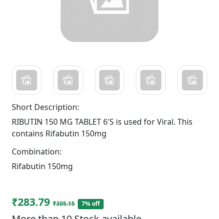
Short Description:
RIBUTIN 150 MG TABLET 6'S is used for Viral. This
contains Rifabutin 150mg
Combination:
Rifabutin 150mg
₹283.79
₹305.15
7% off
More than 10 Stock available