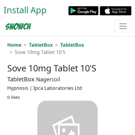
Install App
Home
TabletBox
TabletBox
Sove 10mg Tablet 10'S
Sove 10mg Tablet 10'S
TabletBox
Nagercoil
Hypnosis | Ipca Laboratories Ltd
0 likes