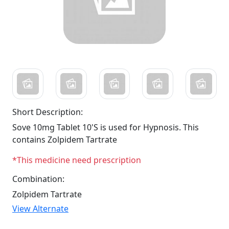
Short Description:
Sove 10mg Tablet 10'S is used for Hypnosis. This
contains Zolpidem Tartrate
*This medicine need prescription
Combination:
Zolpidem Tartrate
View Alternate