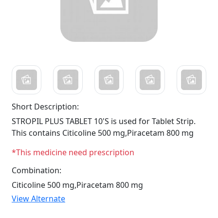
Short Description:
STROPIL PLUS TABLET 10'S is used for Tablet Strip.
This contains Citicoline 500 mg,Piracetam 800 mg
*This medicine need prescription
Combination:
Citicoline 500 mg,Piracetam 800 mg
View Alternate