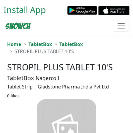
Install App
Home
TabletBox
TabletBox
STROPIL PLUS TABLET 10'S
STROPIL PLUS TABLET 10'S
TabletBox
Nagercoil
Tablet Strip | Gladstone Pharma India Pvt Ltd
0 likes