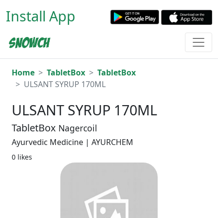
Install App
Home
TabletBox
TabletBox
ULSANT SYRUP 170ML
ULSANT SYRUP 170ML
TabletBox
Nagercoil
Ayurvedic Medicine | AYURCHEM
0 likes