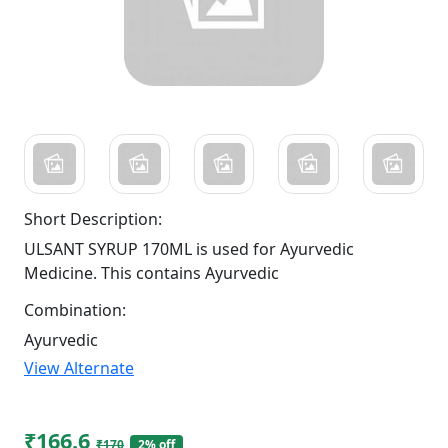
Short Description:
ULSANT SYRUP 170ML is used for Ayurvedic
Medicine. This contains Ayurvedic
Combination:
Ayurvedic
View Alternate
₹166.6
₹170
2% off