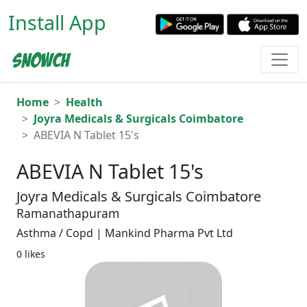
Install App
Home
Health
Joyra Medicals & Surgicals Coimbatore
ABEVIA N Tablet 15's
ABEVIA N Tablet 15's
Joyra Medicals & Surgicals Coimbatore
Ramanathapuram
Asthma / Copd | Mankind Pharma Pvt Ltd
0 likes