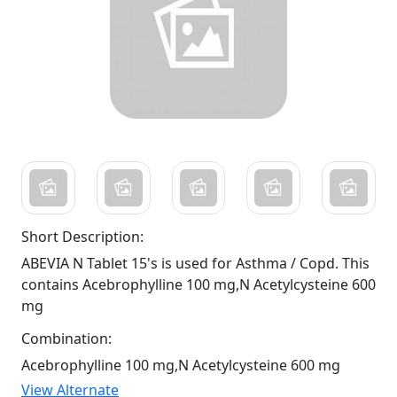
Short Description:
ABEVIA N Tablet 15's is used for Asthma / Copd. This
contains Acebrophylline 100 mg,N Acetylcysteine 600
mg
Combination:
Acebrophylline 100 mg,N Acetylcysteine 600 mg
View Alternate