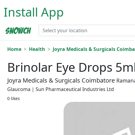
Install App
Home
Health
Joyra Medicals & Surgicals Coimba
Brinolar Eye Drops 5m
Joyra Medicals & Surgicals Coimbatore
Raman
Glaucoma | Sun Pharmaceutical Industries Ltd
0 likes