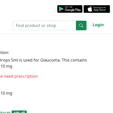
Login
tion:
Drops 5ml is used for Glaucoma. This contains
 10 mg
ne need prescription
 10 mg
₹514.69
10% off