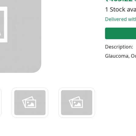
1 Stock ava
Delivered wi
Description:
Glaucoma, Oc