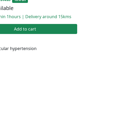
ilable
thin 1hours | Delivery around 15kms
Add to cart
ular hypertension