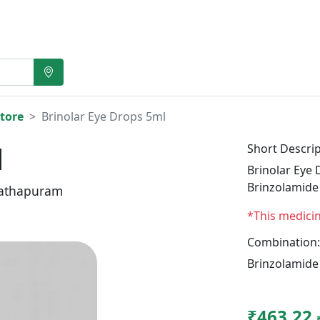
tore
Brinolar Eye Drops 5ml
l
Short Descrip
Brinolar Eye 
Brinzolamide
athapuram
*This medici
Combination:
Brinzolamide
₹463.22