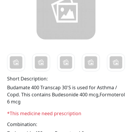
Short Description:
Budamate 400 Transcap 30'S is used for Asthma /
Copd. This contains Budesonide 400 mcg,Formoterol
6 mcg
*This medicine need prescription
Combination: