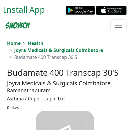
Install App
Home
Health
Joyra Medicals & Surgicals Coimbatore
Budamate 400 Transcap 30'S
Budamate 400 Transcap 30'S
Joyra Medicals & Surgicals Coimbatore
Ramanathapuram
Asthma / Copd | Lupin Ltd
0 likes