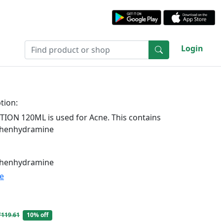
Login
tion:
ION 120ML is used for Acne. This contains
phenhydramine
phenhydramine
te
₹119.61
10% off