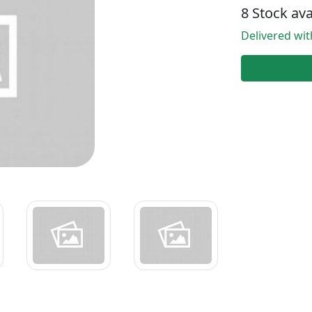
8 Stock ava
Delivered wi