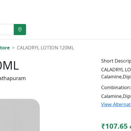
tore
CALADRYL LOTION 120ML
0ML
Short Descrip
CALADRYL LOT
Calamine,Di
athapuram
Combination:
Calamine,Di
View Alterna
₹107.65