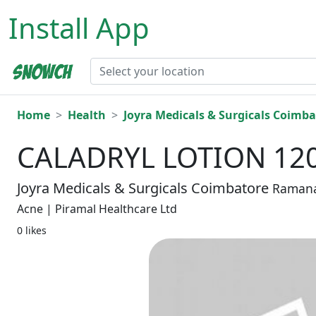
Install App
Home
Health
Joyra Medicals & Surgicals Coimba
CALADRYL LOTION 12
Joyra Medicals & Surgicals Coimbatore
Raman
Acne | Piramal Healthcare Ltd
0 likes