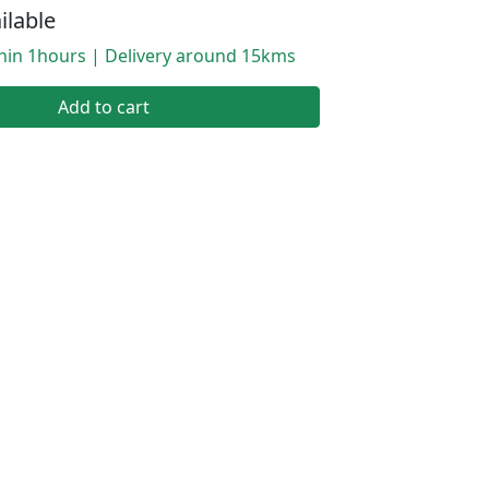
ilable
thin 1hours | Delivery around 15kms
Add to cart