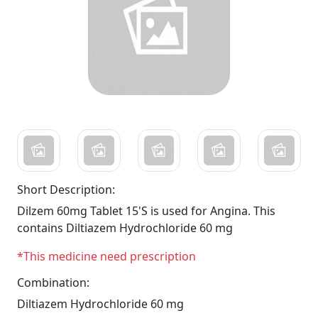
Short Description:
Dilzem 60mg Tablet 15'S is used for Angina. This
contains Diltiazem Hydrochloride 60 mg
*This medicine need prescription
Combination:
Diltiazem Hydrochloride 60 mg