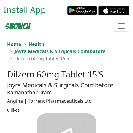
Install App
Home
Health
Joyra Medicals & Surgicals Coimbatore
Dilzem 60mg Tablet 15'S
Dilzem 60mg Tablet 15'S
Joyra Medicals & Surgicals Coimbatore
Ramanathapuram
Angina | Torrent Pharmaceuticals Ltd
0 likes