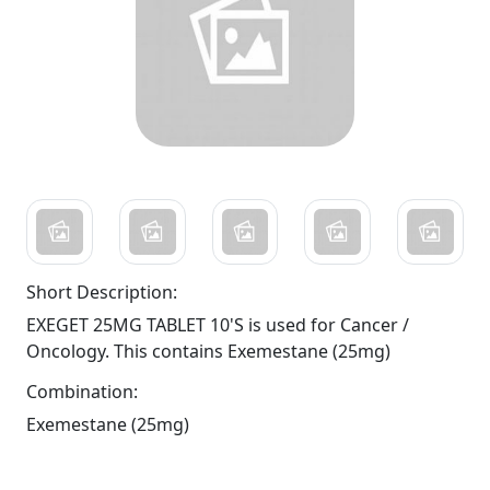
Short Description:
EXEGET 25MG TABLET 10'S is used for Cancer /
Oncology. This contains Exemestane (25mg)
Combination:
Exemestane (25mg)