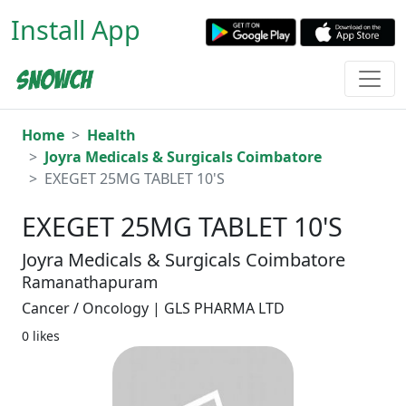
Install App
Home
Health
Joyra Medicals & Surgicals Coimbatore
EXEGET 25MG TABLET 10'S
EXEGET 25MG TABLET 10'S
Joyra Medicals & Surgicals Coimbatore
Ramanathapuram
Cancer / Oncology | GLS PHARMA LTD
0 likes