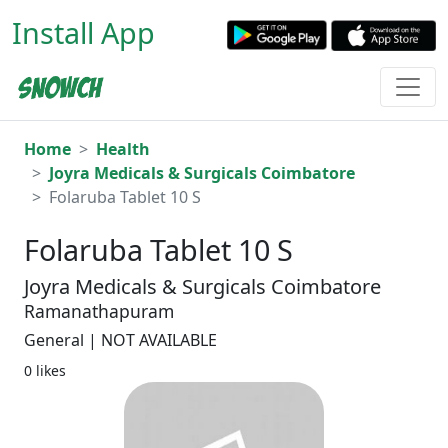
Install App
Home
Health
Joyra Medicals & Surgicals Coimbatore
Folaruba Tablet 10 S
Folaruba Tablet 10 S
Joyra Medicals & Surgicals Coimbatore
Ramanathapuram
General | NOT AVAILABLE
0 likes