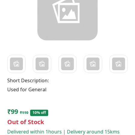
Short Description:
Used for General
₹99
₹110
10% off
Out of Stock
Delivered within 1hours | Delivery around 15kms