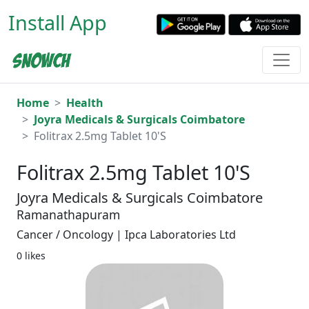
Install App
Home
Health
Joyra Medicals & Surgicals Coimbatore
Folitrax 2.5mg Tablet 10'S
Folitrax 2.5mg Tablet 10'S
Joyra Medicals & Surgicals Coimbatore
Ramanathapuram
Cancer / Oncology | Ipca Laboratories Ltd
0 likes