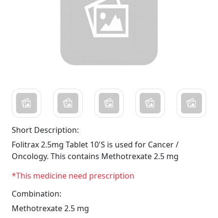
Short Description:
Folitrax 2.5mg Tablet 10'S is used for Cancer /
Oncology. This contains Methotrexate 2.5 mg
*This medicine need prescription
Combination:
Methotrexate 2.5 mg