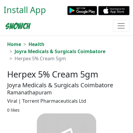
Install App
Home
Health
Joyra Medicals & Surgicals Coimbatore
Herpex 5% Cream 5gm
Herpex 5% Cream 5gm
Joyra Medicals & Surgicals Coimbatore
Ramanathapuram
Viral | Torrent Pharmaceuticals Ltd
0 likes