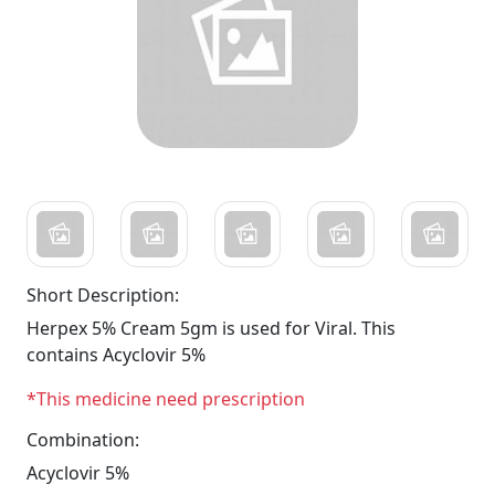
Short Description:
Herpex 5% Cream 5gm is used for Viral. This
contains Acyclovir 5%
*This medicine need prescription
Combination:
Acyclovir 5%