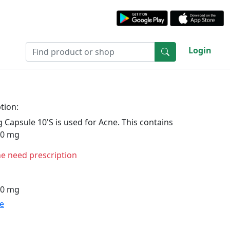
Login
tion:
 Capsule 10'S is used for Acne. This contains
10 mg
ne need prescription
10 mg
te