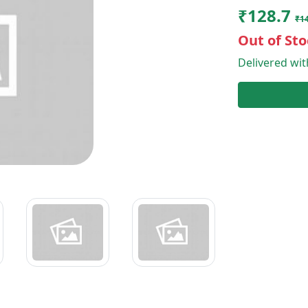
₹128.7
₹1
Out of Sto
Delivered wi