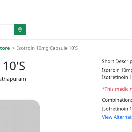
tore
Isotroin 10mg Capsule 10'S
 10'S
Short Descrip
Isotroin 10mg
Isotretinoin 
athapuram
*This medici
Combination:
Isotretinoin 
View Alterna