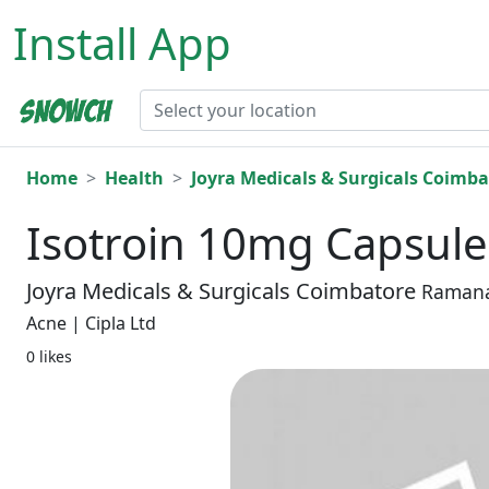
Install App
Home
Health
Joyra Medicals & Surgicals Coimba
Isotroin 10mg Capsule
Joyra Medicals & Surgicals Coimbatore
Raman
Acne | Cipla Ltd
0 likes