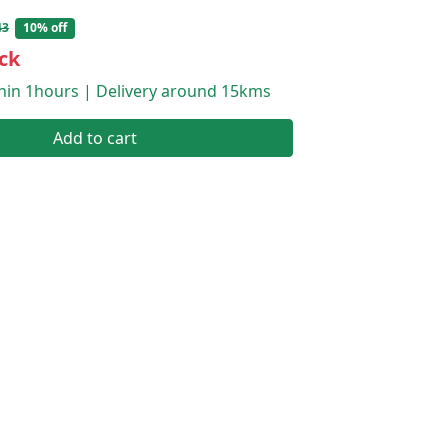
43
10% off
ck
thin 1hours | Delivery around 15kms
Add to cart