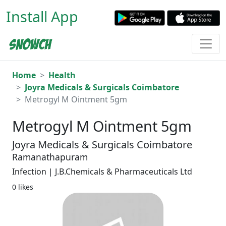
Install App
Home
Health
Joyra Medicals & Surgicals Coimbatore
Metrogyl M Ointment 5gm
Metrogyl M Ointment 5gm
Joyra Medicals & Surgicals Coimbatore
Ramanathapuram
Infection | J.B.Chemicals & Pharmaceuticals Ltd
0 likes