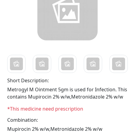
Short Description:
Metrogyl M Ointment 5gm is used for Infection. This
contains Mupirocin 2% w/w,Metronidazole 2% w/w
*This medicine need prescription
Combination:
Mupirocin 2% w/w,Metronidazole 2% w/w