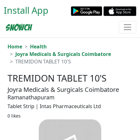
Install App
Home
Health
Joyra Medicals & Surgicals Coimbatore
TREMIDON TABLET 10'S
TREMIDON TABLET 10'S
Joyra Medicals & Surgicals Coimbatore
Ramanathapuram
Tablet Strip | Intas Pharmaceuticals Ltd
0 likes