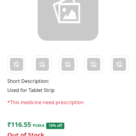
Short Description:
Used for Tablet Strip
*This medicine need prescription
₹116.55
₹129.5
10% off
Out of Stock