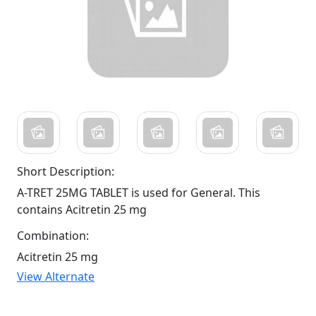
Short Description:
A-TRET 25MG TABLET is used for General. This
contains Acitretin 25 mg
Combination:
Acitretin 25 mg
View Alternate