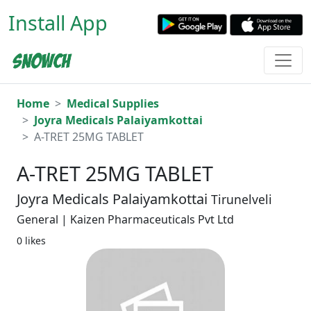
Install App
Home
Medical Supplies
Joyra Medicals Palaiyamkottai
A-TRET 25MG TABLET
A-TRET 25MG TABLET
Joyra Medicals Palaiyamkottai
Tirunelveli
General | Kaizen Pharmaceuticals Pvt Ltd
0 likes