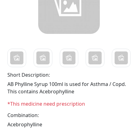
Short Description:
AB Phylline Syrup 100ml is used for Asthma / Copd.
This contains Acebrophylline
*This medicine need prescription
Combination:
Acebrophylline