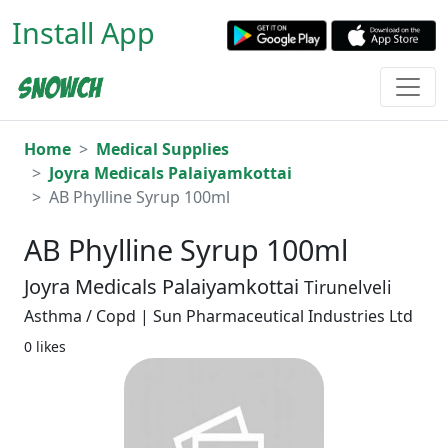
Install App
Home
Medical Supplies
Joyra Medicals Palaiyamkottai
AB Phylline Syrup 100ml
AB Phylline Syrup 100ml
Joyra Medicals Palaiyamkottai
Tirunelveli
Asthma / Copd | Sun Pharmaceutical Industries Ltd
0 likes