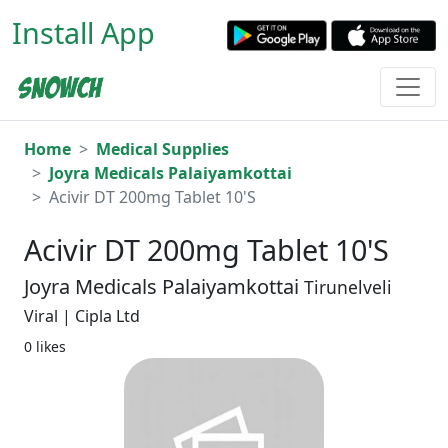
Install App
Home
Medical Supplies
Joyra Medicals Palaiyamkottai
Acivir DT 200mg Tablet 10'S
Acivir DT 200mg Tablet 10'S
Joyra Medicals Palaiyamkottai
Tirunelveli
Viral | Cipla Ltd
0 likes