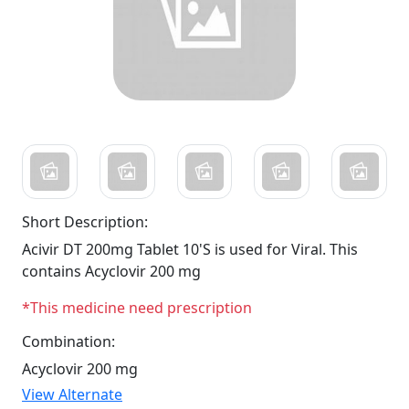
Short Description:
Acivir DT 200mg Tablet 10'S is used for Viral. This
contains Acyclovir 200 mg
*This medicine need prescription
Combination:
Acyclovir 200 mg
View Alternate