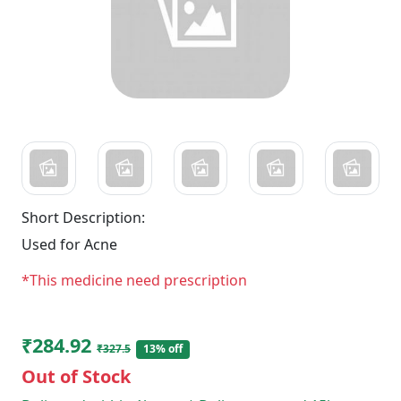
Short Description:
Used for Acne
*This medicine need prescription
₹284.92
₹327.5
13% off
Out of Stock