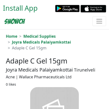
Install App
Home
Medical Supplies
Joyra Medicals Palaiyamkottai
Adaple C Gel 15gm
Adaple C Gel 15gm
Joyra Medicals Palaiyamkottai
Tirunelveli
Acne | Wallace Pharmaceuticals Ltd
0 likes