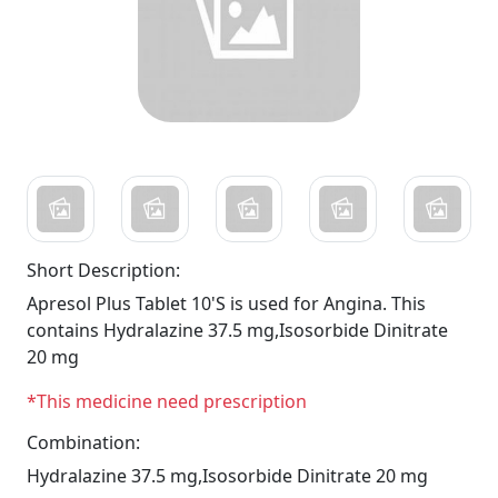
Short Description:
Apresol Plus Tablet 10'S is used for Angina. This
contains Hydralazine 37.5 mg,Isosorbide Dinitrate
20 mg
*This medicine need prescription
Combination:
Hydralazine 37.5 mg,Isosorbide Dinitrate 20 mg