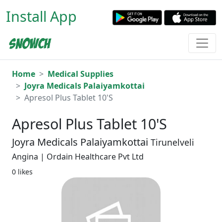
Install App
Home
Medical Supplies
Joyra Medicals Palaiyamkottai
Apresol Plus Tablet 10'S
Apresol Plus Tablet 10'S
Joyra Medicals Palaiyamkottai
Tirunelveli
Angina | Ordain Healthcare Pvt Ltd
0 likes