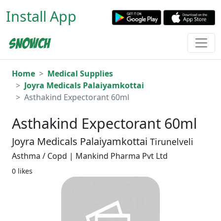
Install App
Home
Medical Supplies
Joyra Medicals Palaiyamkottai
Asthakind Expectorant 60ml
Asthakind Expectorant 60ml
Joyra Medicals Palaiyamkottai
Tirunelveli
Asthma / Copd | Mankind Pharma Pvt Ltd
0 likes