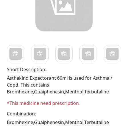
Short Description:
Asthakind Expectorant 60ml is used for Asthma /
Copd. This contains
Bromhexine,Guaiphenesin,Menthol,Terbutaline
*This medicine need prescription
Combination:
Bromhexine,Guaiphenesin,Menthol,Terbutaline