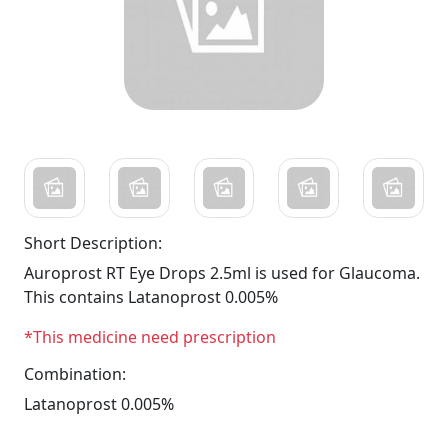
Short Description:
Auroprost RT Eye Drops 2.5ml is used for Glaucoma.
This contains Latanoprost 0.005%
*This medicine need prescription
Combination:
Latanoprost 0.005%