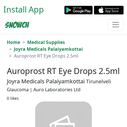
Install App
Home
Medical Supplies
Joyra Medicals Palaiyamkottai
Auroprost RT Eye Drops 2.5ml
Auroprost RT Eye Drops 2.5ml
Joyra Medicals Palaiyamkottai
Tirunelveli
Glaucoma | Auro Laboratories Ltd
0 likes