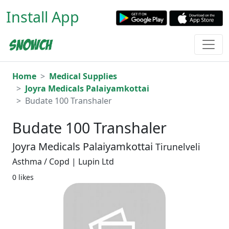
Install App
Home
Medical Supplies
Joyra Medicals Palaiyamkottai
Budate 100 Transhaler
Budate 100 Transhaler
Joyra Medicals Palaiyamkottai
Tirunelveli
Asthma / Copd | Lupin Ltd
0 likes