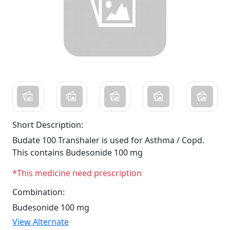
Short Description:
Budate 100 Transhaler is used for Asthma / Copd.
This contains Budesonide 100 mg
*This medicine need prescription
Combination:
Budesonide 100 mg
View Alternate