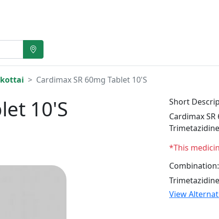
kottai
Cardimax SR 60mg Tablet 10'S
et 10'S
Short Descrip
Cardimax SR 6
Trimetazidin
*This medici
Combination:
Trimetazidin
View Alterna