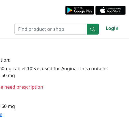
Login
tion:
0mg Tablet 10'S is used for Angina. This contains
e 60 mg
ne need prescription
e 60 mg
te