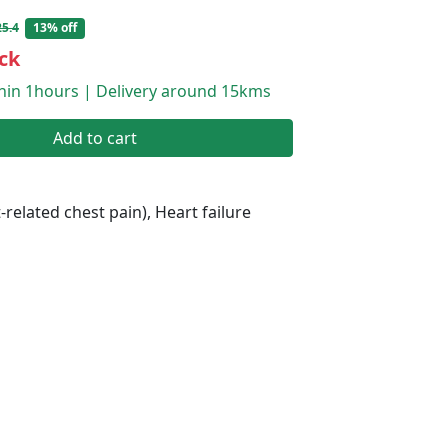
5.4
13% off
ck
thin 1hours | Delivery around 15kms
Add to cart
-related chest pain), Heart failure