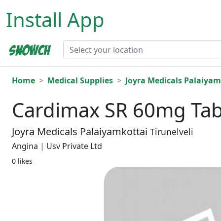
Install App
Home
Medical Supplies
Joyra Medicals Palaiyam
Cardimax SR 60mg Tabl
Joyra Medicals Palaiyamkottai
Tirunelveli
Angina | Usv Private Ltd
0 likes