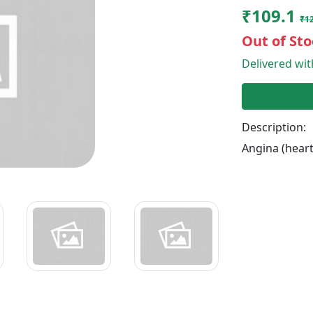
₹109.1
₹12
Out of Sto
Delivered wi
Description:
Angina (heart