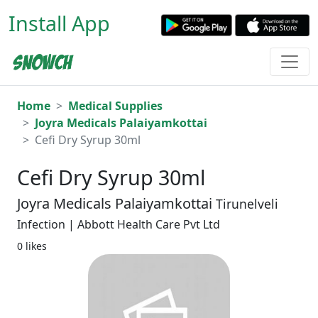
Install App
Home
Medical Supplies
Joyra Medicals Palaiyamkottai
Cefi Dry Syrup 30ml
Cefi Dry Syrup 30ml
Joyra Medicals Palaiyamkottai
Tirunelveli
Infection | Abbott Health Care Pvt Ltd
0 likes