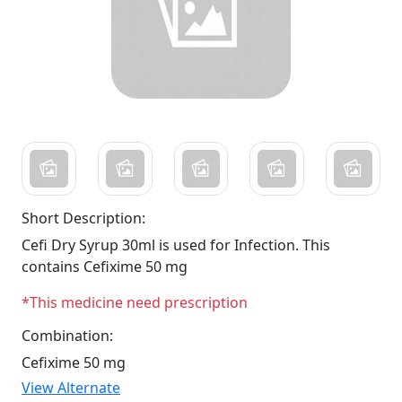
Short Description:
Cefi Dry Syrup 30ml is used for Infection. This
contains Cefixime 50 mg
*This medicine need prescription
Combination:
Cefixime 50 mg
View Alternate