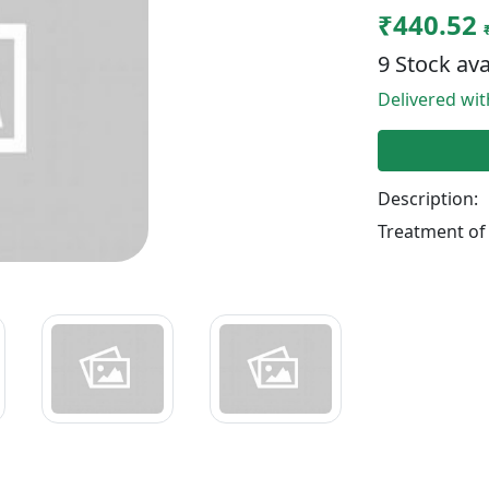
₹440.52
9 Stock ava
Delivered wi
Description:
Treatment of 