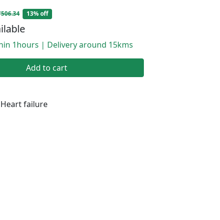
₹506.34
13% off
ilable
thin 1hours | Delivery around 15kms
Add to cart
Heart failure