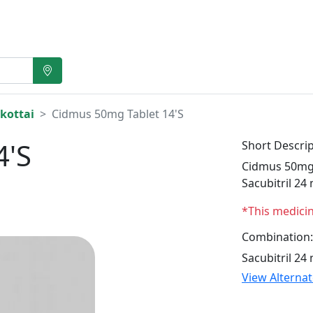
kottai
Cidmus 50mg Tablet 14'S
4'S
Short Descrip
Cidmus 50mg T
Sacubitril 24
*This medici
Combination:
Sacubitril 24
View Alterna