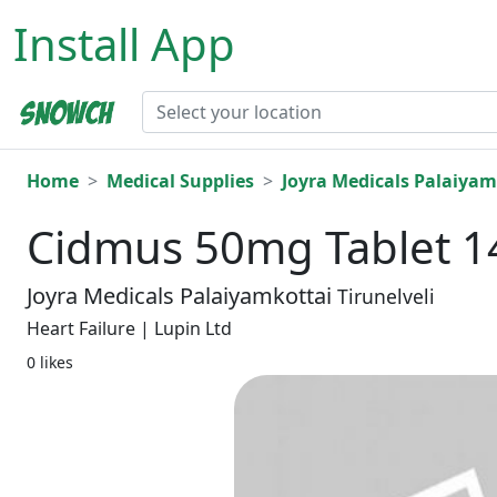
Install App
Home
Medical Supplies
Joyra Medicals Palaiyam
Cidmus 50mg Tablet 1
Joyra Medicals Palaiyamkottai
Tirunelveli
Heart Failure | Lupin Ltd
0 likes