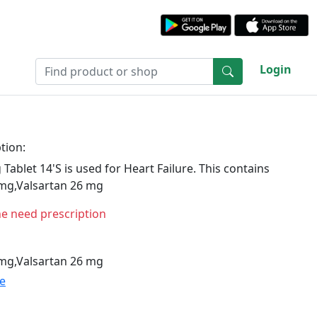
Login
tion:
ablet 14'S is used for Heart Failure. This contains
 mg,Valsartan 26 mg
ne need prescription
 mg,Valsartan 26 mg
te