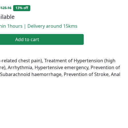
₹125.16
13% off
ilable
thin 1hours | Delivery around 15kms
Add to cart
-related chest pain), Treatment of Hypertension (high
re), Arrhythmia, Hypertensive emergency, Prevention of
, Subarachnoid haemorrhage, Prevention of Stroke, Anal