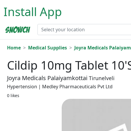
Install App
Home
Medical Supplies
Joyra Medicals Palaiyam
Cildip 10mg Tablet 10'
Joyra Medicals Palaiyamkottai
Tirunelveli
Hypertension | Medley Pharmaceuticals Pvt Ltd
0 likes