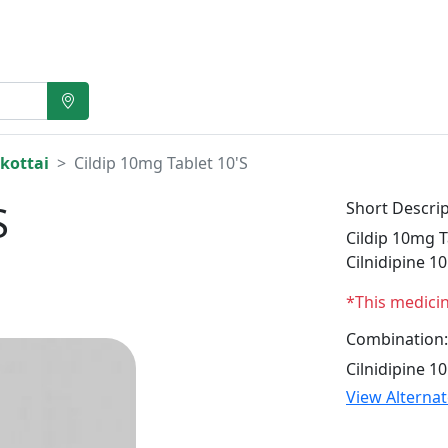
kottai
Cildip 10mg Tablet 10'S
S
Short Descrip
Cildip 10mg T
Cilnidipine 1
*This medici
Combination:
Cilnidipine 1
View Alterna