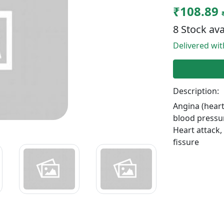
₹108.89
8 Stock ava
Delivered wi
Description:
Angina (heart
blood pressu
Heart attack
fissure