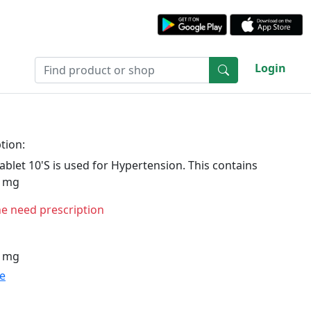
Login
tion:
ablet 10'S is used for Hypertension. This contains
0 mg
ne need prescription
0 mg
te