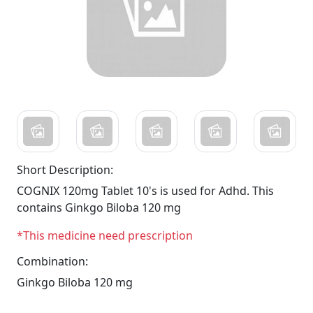
Short Description:
COGNIX 120mg Tablet 10's is used for Adhd. This
contains Ginkgo Biloba 120 mg
*This medicine need prescription
Combination:
Ginkgo Biloba 120 mg