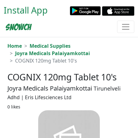
Install App
Home
Medical Supplies
Joyra Medicals Palaiyamkottai
COGNIX 120mg Tablet 10's
COGNIX 120mg Tablet 10's
Joyra Medicals Palaiyamkottai
Tirunelveli
Adhd | Eris Lifesciences Ltd
0 likes