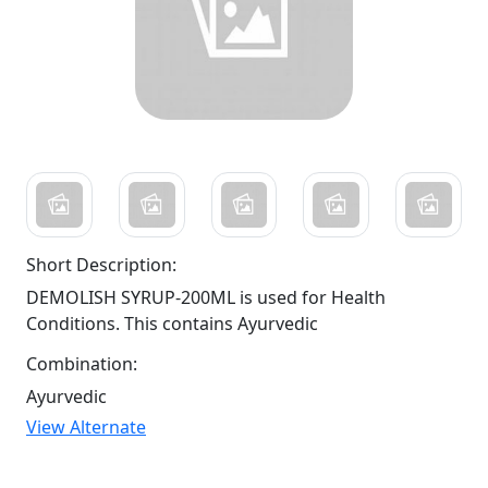
Short Description:
DEMOLISH SYRUP-200ML is used for Health
Conditions. This contains Ayurvedic
Combination:
Ayurvedic
View Alternate