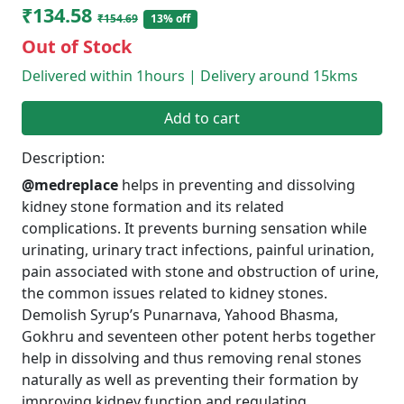
₹134.58
₹154.69
13% off
Out of Stock
Delivered within 1hours | Delivery around 15kms
Add to cart
Description:
@medreplace
helps in preventing and dissolving
kidney stone formation and its related
complications. It prevents burning sensation while
urinating, urinary tract infections, painful urination,
pain associated with stone and obstruction of urine,
the common issues related to kidney stones.
Demolish Syrup’s Punarnava, Yahood Bhasma,
Gokhru and seventeen other potent herbs together
help in dissolving and thus removing renal stones
naturally as well as preventing their formation by
improving kidney function and regulating