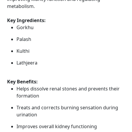
metabolism.
Key Ingredients:
Gorkhu
Palash
Kulthi
Lathjeera
Key Benefits:
Helps dissolve renal stones and prevents their
formation
Treats and corrects burning sensation during
urination
Improves overall kidney functioning