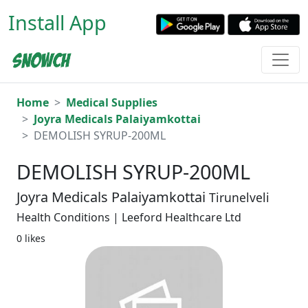
Install App
Home
Medical Supplies
Joyra Medicals Palaiyamkottai
DEMOLISH SYRUP-200ML
DEMOLISH SYRUP-200ML
Joyra Medicals Palaiyamkottai
Tirunelveli
Health Conditions | Leeford Healthcare Ltd
0 likes