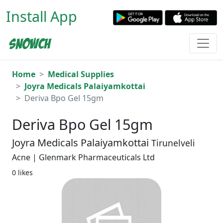
Install App
Home
Medical Supplies
Joyra Medicals Palaiyamkottai
Deriva Bpo Gel 15gm
Deriva Bpo Gel 15gm
Joyra Medicals Palaiyamkottai
Tirunelveli
Acne | Glenmark Pharmaceuticals Ltd
0 likes