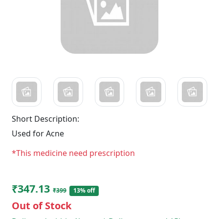
Short Description:
Used for Acne
*This medicine need prescription
₹347.13
₹399
13% off
Out of Stock