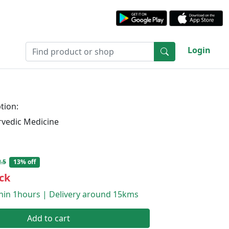
Login
tion:
rvedic Medicine
.5
13% off
ck
thin 1hours | Delivery around 15kms
Add to cart