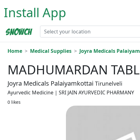
Install App
Home
Medical Supplies
Joyra Medicals Palaiyam
MADHUMARDAN TABLE
Joyra Medicals Palaiyamkottai
Tirunelveli
Ayurvedic Medicine | SRI JAIN AYURVEDIC PHARMANY
0 likes