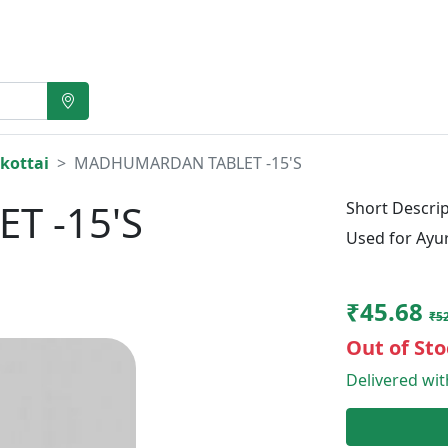
kottai
MADHUMARDAN TABLET -15'S
T -15'S
Short Descrip
Used for Ayu
₹45.68
₹52
Out of Sto
Delivered wi