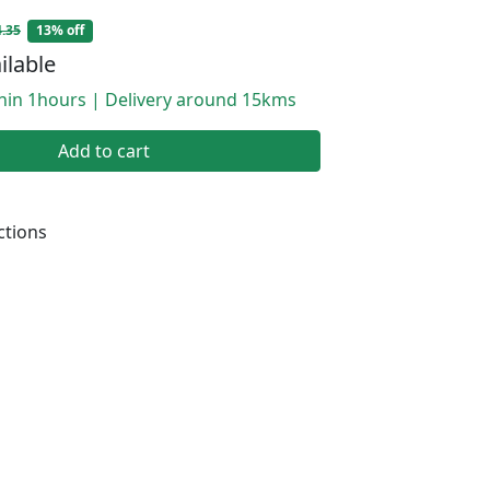
.35
13% off
ilable
thin 1hours | Delivery around 15kms
Add to cart
ctions