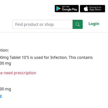
Login
tion:
mg Tablet 10'S is used for Infection. This contains
400 mg
ne need prescription
400 mg
te