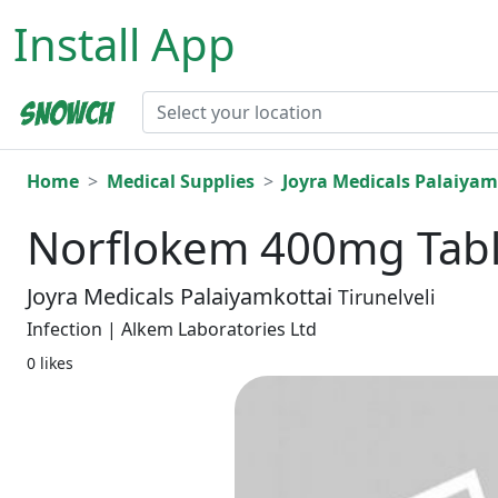
Install App
Home
Medical Supplies
Joyra Medicals Palaiyam
Norflokem 400mg Tabl
Joyra Medicals Palaiyamkottai
Tirunelveli
Infection | Alkem Laboratories Ltd
0 likes