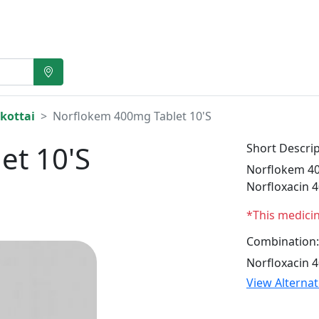
kottai
Norflokem 400mg Tablet 10'S
et 10'S
Short Descrip
Norflokem 400
Norfloxacin 
*This medici
Combination:
Norfloxacin 
View Alterna