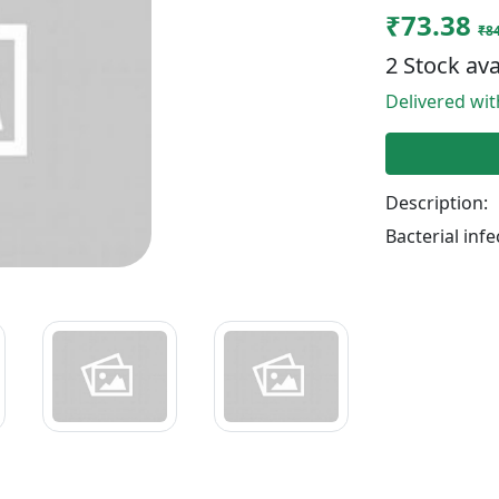
₹73.38
₹84
2 Stock ava
Delivered wi
Description:
Bacterial infe