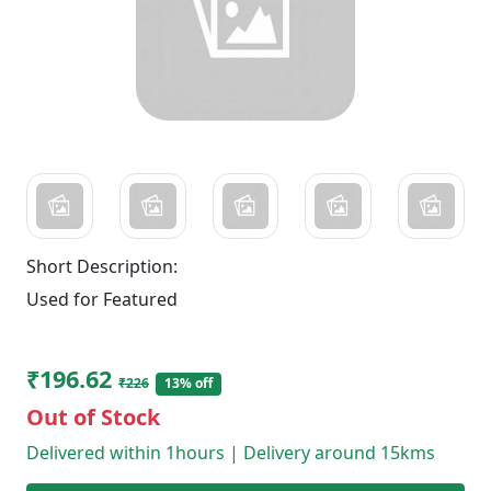
Short Description:
Used for Featured
₹196.62
₹226
13% off
Out of Stock
Delivered within 1hours | Delivery around 15kms