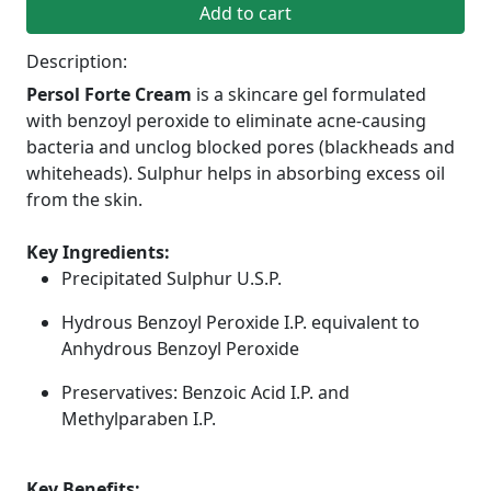
Add to cart
Description:
Persol Forte Cream
is a skincare gel formulated
with benzoyl peroxide to eliminate acne-causing
bacteria and unclog blocked pores (blackheads and
whiteheads). Sulphur helps in absorbing excess oil
from the skin.
Key Ingredients:
Precipitated Sulphur U.S.P.
Hydrous Benzoyl Peroxide I.P. equivalent to
Anhydrous Benzoyl Peroxide
Preservatives: Benzoic Acid I.P. and
Methylparaben I.P.
Key Benefits: