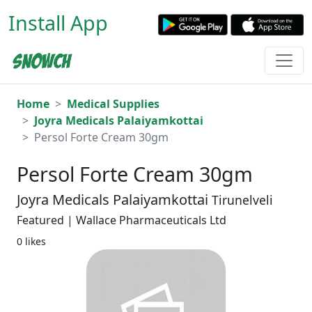
Install App
Home
Medical Supplies
Joyra Medicals Palaiyamkottai
Persol Forte Cream 30gm
Persol Forte Cream 30gm
Joyra Medicals Palaiyamkottai
Tirunelveli
Featured | Wallace Pharmaceuticals Ltd
0 likes