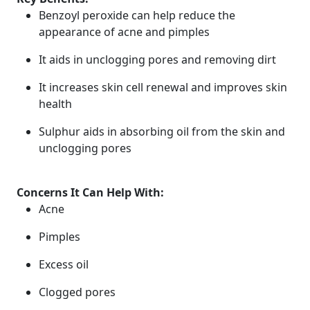
Benzoyl peroxide can help reduce the
appearance of acne and pimples
It aids in unclogging pores and removing dirt
It increases skin cell renewal and improves skin
health
Sulphur aids in absorbing oil from the skin and
unclogging pores
Concerns It Can Help With:
Acne
Pimples
Excess oil
Clogged pores