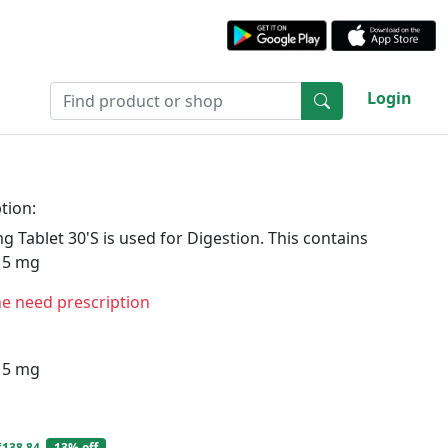
Login
tion:
 Tablet 30'S is used for Digestion. This contains
15 mg
ne need prescription
15 mg
₹138.84
13% off