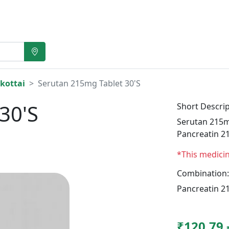
kottai
Serutan 215mg Tablet 30'S
30'S
Short Descrip
Serutan 215mg
Pancreatin 2
*This medici
Combination:
Pancreatin 2
₹120.79