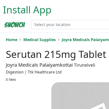
Install App
Home
Medical Supplies
Joyra Medicals Palaiyam
Serutan 215mg Tablet 
Joyra Medicals Palaiyamkottai
Tirunelveli
Digestion | Ttk Healthcare Ltd
0 likes