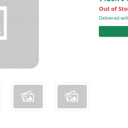
Out of Sto
Delivered wi