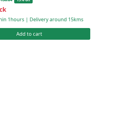
ck
thin 1hours | Delivery around 15kms
Add to cart