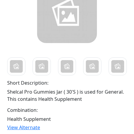
Short Description:
Shelcal Pro Gummies Jar ( 30'S ) is used for General.
This contains Health Supplement
Combination:
Health Supplement
View Alternate