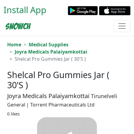
Install App
Home
Medical Supplies
Joyra Medicals Palaiyamkottai
Shelcal Pro Gummies Jar ( 30'S )
Shelcal Pro Gummies Jar (
30'S )
Joyra Medicals Palaiyamkottai
Tirunelveli
General | Torrent Pharmaceuticals Ltd
0 likes