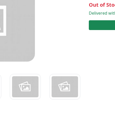
Out of Sto
Delivered wi