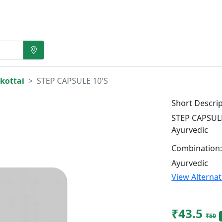
kottai
STEP CAPSULE 10'S
Short Descrip
STEP CAPSULE 
Ayurvedic
Combination:
Ayurvedic
View Alterna
₹43.5
₹50