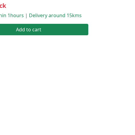
ck
thin 1hours | Delivery around 15kms
Add to cart