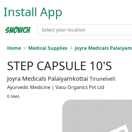
Install App
Home
Medical Supplies
Joyra Medicals Palaiyam
STEP CAPSULE 10'S
Joyra Medicals Palaiyamkottai
Tirunelveli
Ayurvedic Medicine | Vasu Organics Pvt Ltd
0 likes