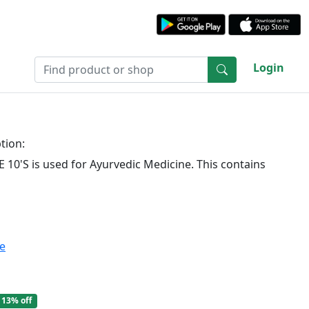
Login
tion:
10'S is used for Ayurvedic Medicine. This contains
te
13% off