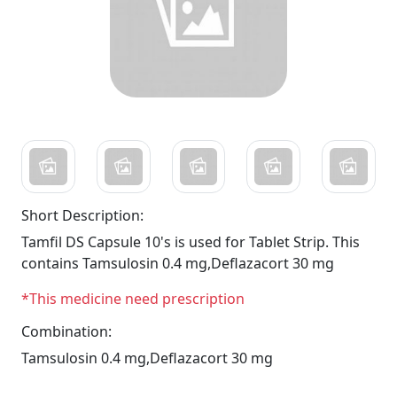
Short Description:
Tamfil DS Capsule 10's is used for Tablet Strip. This
contains Tamsulosin 0.4 mg,Deflazacort 30 mg
*This medicine need prescription
Combination:
Tamsulosin 0.4 mg,Deflazacort 30 mg