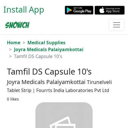
Install App
Home
Medical Supplies
Joyra Medicals Palaiyamkottai
Tamfil DS Capsule 10's
Tamfil DS Capsule 10's
Joyra Medicals Palaiyamkottai
Tirunelveli
Tablet Strip | Fourrts India Laboratories Pvt Ltd
0 likes