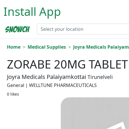
Install App
Home
Medical Supplies
Joyra Medicals Palaiyam
ZORABE 20MG TABLET 
Joyra Medicals Palaiyamkottai
Tirunelveli
General | WELLTUNE PHARMACEUTICALS
0 likes