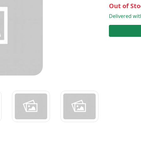
Out of Sto
Delivered wi