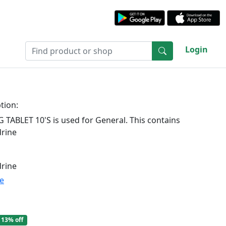
Login
tion:
TABLET 10'S is used for General. This contains
rine
rine
te
13% off