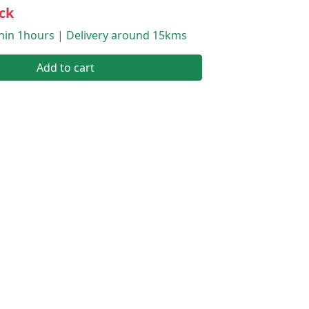
ck
thin 1hours | Delivery around 15kms
Add to cart