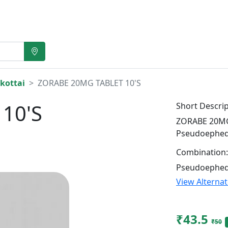
kottai
ZORABE 20MG TABLET 10'S
10'S
Short Descrip
ZORABE 20MG 
Pseudoephed
Combination:
Pseudoephed
View Alterna
₹43.5
₹50