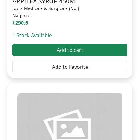
APPITEX SYRUP 450ML
Joyra Medicals & Surgicals (Ngl)
Nagercoil
₹290.6
1 Stock Available
Add to cart
Add to Favorite