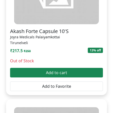
Akash Forte Capsule 10'S
Joyra Medicals Palaiyamkottai
Tirunelveli
₹217.5
13% off
₹250
Out of Stock
Add to cart
Add to Favorite