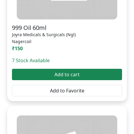
999 Oil 60ml
Joyra Medicals & Surgicals (Ngl)
Nagercoil
₹150
7 Stock Available
Add to cart
Add to Favorite