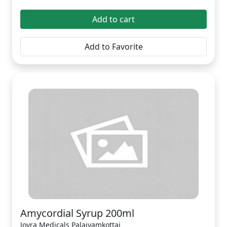
Add to cart
Add to Favorite
Amycordial Syrup 200ml
Joyra Medicals Palaiyamkottai