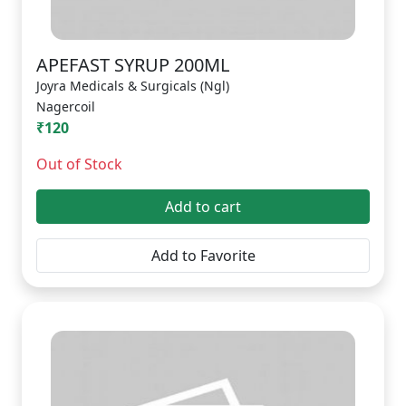
APEFAST SYRUP 200ML
Joyra Medicals & Surgicals (Ngl)
Nagercoil
₹120
Out of Stock
Add to cart
Add to Favorite