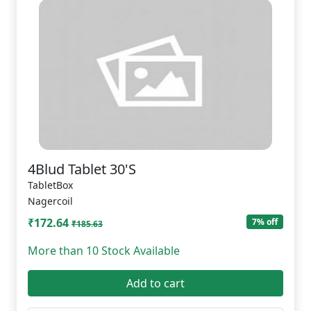
4Blud Tablet 30'S
TabletBox
Nagercoil
₹172.64
7% off
₹185.63
More than 10 Stock Available
Add to cart