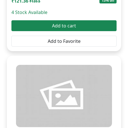
₹121.36
13% off
₹139.5
4 Stock Available
Add to cart
Add to Favorite