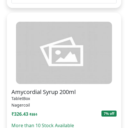
Amycordial Syrup 200ml
TabletBox
Nagercoil
₹326.43
7% off
₹351
More than 10 Stock Available