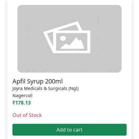
Apfil Syrup 200ml
Joyra Medicals & Surgicals (Ngl)
Nagercoil
₹178.13
Out of Stock
Add to cart