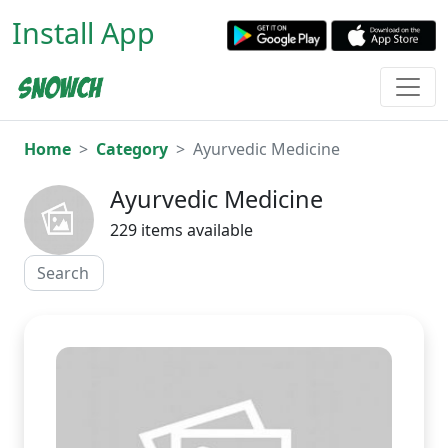
Install App
Home
Category
Ayurvedic Medicine
Ayurvedic Medicine
229 items available