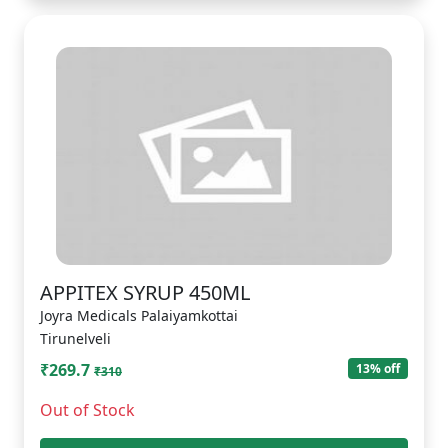
APPITEX SYRUP 450ML
Joyra Medicals Palaiyamkottai
Tirunelveli
₹269.7
13% off
₹310
Out of Stock