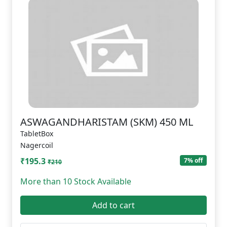
ASWAGANDHARISTAM (SKM) 450 ML
TabletBox
Nagercoil
₹195.3
7% off
₹210
More than 10 Stock Available
Add to cart