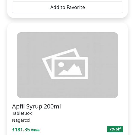
Add to Favorite
Apfil Syrup 200ml
TabletBox
Nagercoil
₹181.35
7% off
₹195