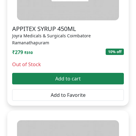
APPITEX SYRUP 450ML
Joyra Medicals & Surgicals Coimbatore
Ramanathapuram
₹279
10% off
₹310
Out of Stock
Add to cart
Add to Favorite