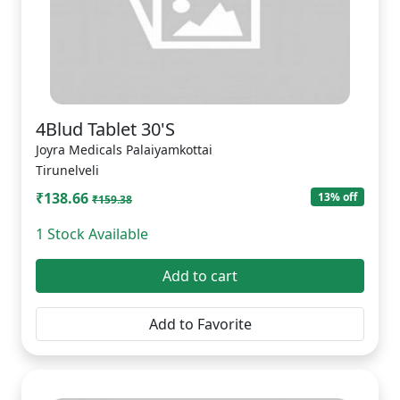
4Blud Tablet 30'S
Joyra Medicals Palaiyamkottai
Tirunelveli
₹138.66
13% off
₹159.38
1 Stock Available
Add to cart
Add to Favorite