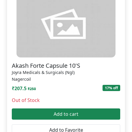
Akash Forte Capsule 10'S
Joyra Medicals & Surgicals (Ngl)
Nagercoil
₹207.5
17% off
₹250
Out of Stock
Add to cart
Add to Favorite