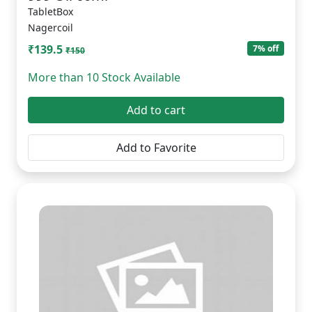
TabletBox
Nagercoil
₹139.5
7% off
₹150
More than 10 Stock Available
Add to cart
Add to Favorite