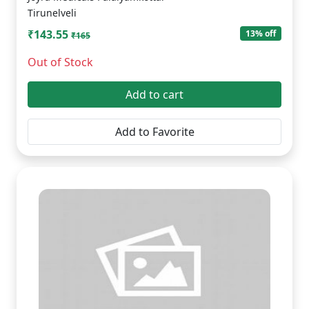
Tirunelveli
₹143.55
13% off
₹165
Out of Stock
Add to cart
Add to Favorite