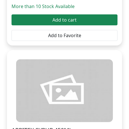
More than 10 Stock Available
Add to cart
Add to Favorite