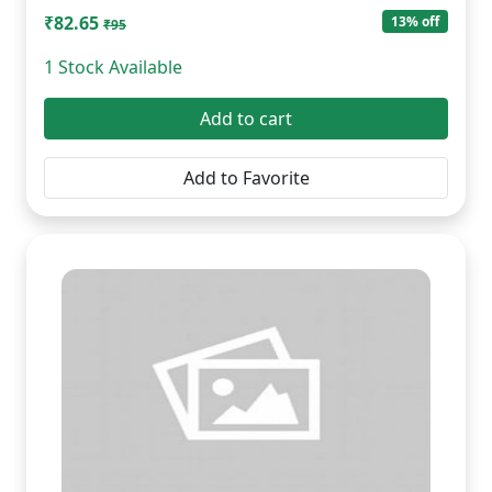
₹82.65
13% off
₹95
1 Stock Available
Add to cart
Add to Favorite