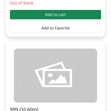
Out of Stock
Add to cart
Add to Favorite
999 Oil 60ml