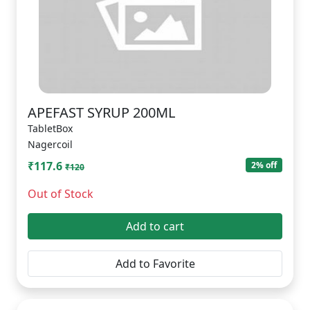
APEFAST SYRUP 200ML
TabletBox
Nagercoil
₹117.6
2% off
₹120
Out of Stock
Add to cart
Add to Favorite