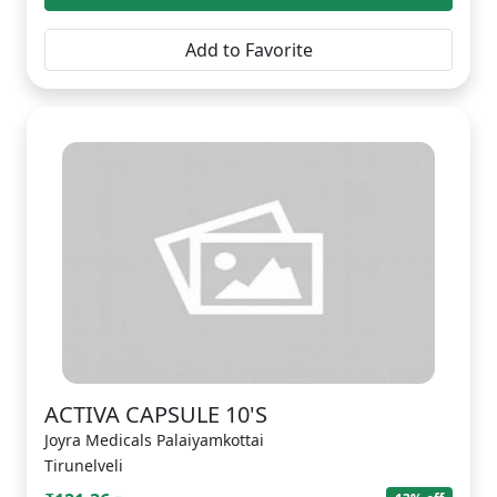
Add to Favorite
ACTIVA CAPSULE 10'S
Joyra Medicals Palaiyamkottai
Tirunelveli