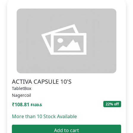
ACTIVA CAPSULE 10'S
TabletBox
Nagercoil
₹108.81
22% off
₹139.5
More than 10 Stock Available
Add to cart