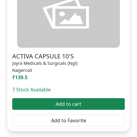
ACTIVA CAPSULE 10'S
Joyra Medicals & Surgicals (Ngl)
Nagercoil
₹139.5
7 Stock Available
Add to cart
Add to Favorite