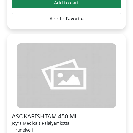
Add to cart
Add to Favorite
ASOKARISHTAM 450 ML
Joyra Medicals Palaiyamkottai
Tirunelveli