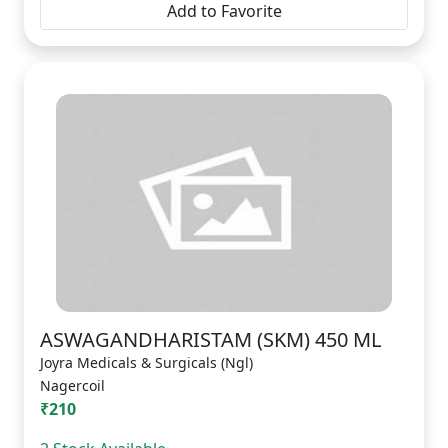
Add to Favorite
ASWAGANDHARISTAM (SKM) 450 ML
Joyra Medicals & Surgicals (Ngl)
Nagercoil
₹210