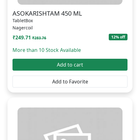
ASOKARISHTAM 450 ML
TabletBox
Nagercoil
₹249.71
12% off
₹283.76
More than 10 Stock Available
Add to cart
Add to Favorite