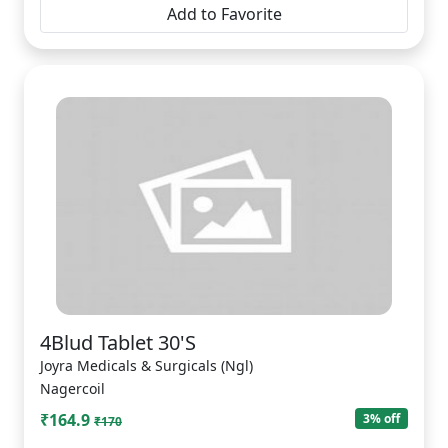
Add to Favorite
4Blud Tablet 30'S
Joyra Medicals & Surgicals (Ngl)
Nagercoil
₹164.9
3% off
₹170