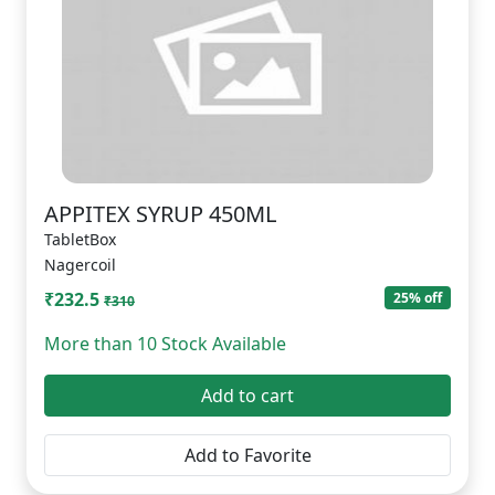
APPITEX SYRUP 450ML
TabletBox
Nagercoil
₹232.5
25% off
₹310
More than 10 Stock Available
Add to cart
Add to Favorite