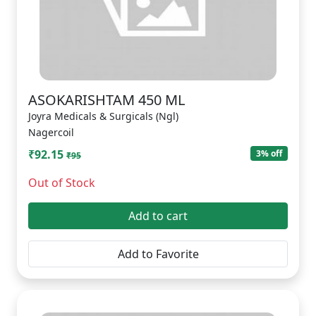
ASOKARISHTAM 450 ML
Joyra Medicals & Surgicals (Ngl)
Nagercoil
₹92.15
3% off
₹95
Out of Stock
Add to cart
Add to Favorite