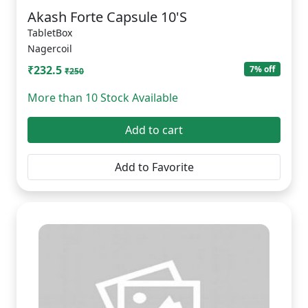
Akash Forte Capsule 10'S
TabletBox
Nagercoil
₹232.5
7% off
₹250
More than 10 Stock Available
Add to cart
Add to Favorite